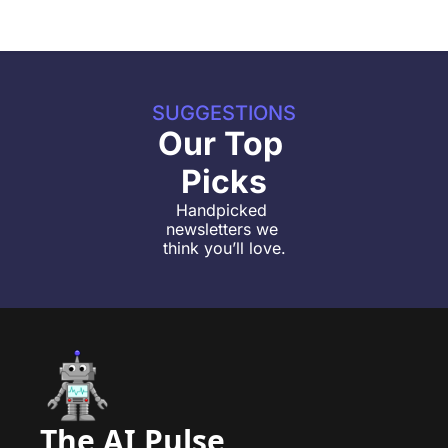
SUGGESTIONS
Our Top 
Picks
Handpicked 
newsletters we 
think you’ll love.
The AI Pulse