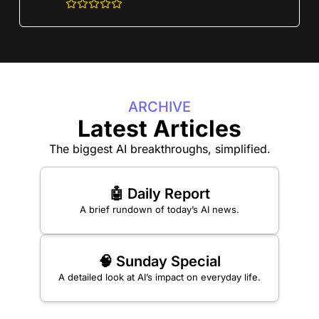
ARCHIVE
Latest Articles
The biggest AI breakthroughs, simplified.
🤖 Daily Report
A brief rundown of today’s AI news.
🧠 Sunday Special
A detailed look at AI’s impact on everyday life.