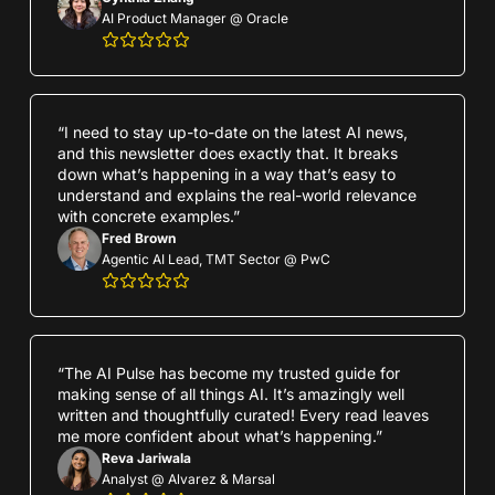
AI Product Manager @ Oracle
“I need to stay up-to-date on the latest AI news, 
and this newsletter does exactly that. It breaks 
down what’s happening in a way that’s easy to 
understand and explains the real-world relevance 
with concrete examples.”
Fred Brown
Agentic AI Lead, TMT Sector @ PwC
“The AI Pulse has become my trusted guide for 
making sense of all things AI. It’s amazingly well 
written and thoughtfully curated! Every read leaves 
me more confident about what’s happening.”
Reva Jariwala
Analyst @ Alvarez & Marsal