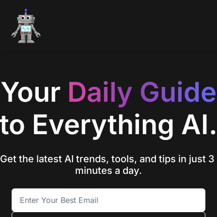
Your 
Daily
Guide
to Everything AI
Get the latest AI trends, tools, and tips in just 3 
minutes a day.