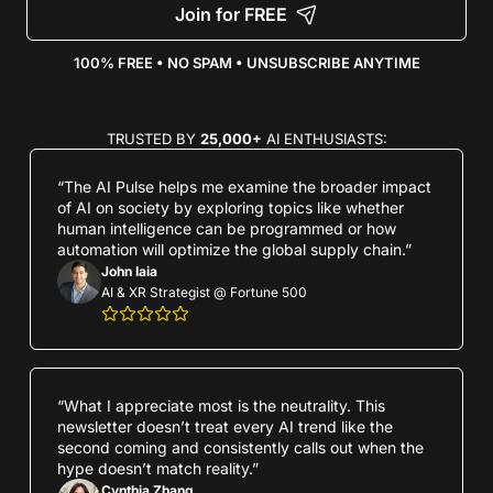
Join for FREE
100% FREE • NO SPAM • UNSUBSCRIBE ANYTIME
TRUSTED BY 
25,000+
 AI ENTHUSIASTS:
“The AI Pulse helps me examine the broader impact 
of AI on society by exploring topics like whether 
human intelligence can be programmed or how 
automation will optimize the global supply chain.”
John Iaia
AI & XR Strategist @ Fortune 500
“What I appreciate most is the neutrality. This 
newsletter doesn’t treat every AI trend like the 
second coming and consistently calls out when the 
hype doesn’t match reality.”
Cynthia Zhang