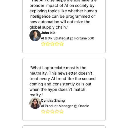
broader impact of AI on society by 
exploring topics like whether human 
intelligence can be programmed or 
how automation will optimize the 
global supply chain.”
John Iaia
AI & XR Strategist @ Fortune 500
“What I appreciate most is the 
neutrality. This newsletter doesn’t 
treat every AI trend like the second 
coming and consistently calls out 
when the hype doesn’t match 
reality.”
Cynthia Zhang
AI Product Manager @ Oracle