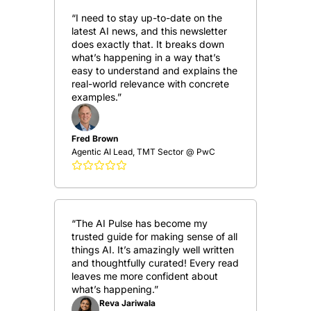
“I need to stay up-to-date on the 
latest AI news, and this newsletter 
does exactly that. It breaks down 
what’s happening in a way that’s 
easy to understand and explains the 
real-world relevance with concrete 
examples.”
Fred Brown
Agentic AI Lead, TMT Sector @ PwC
“The AI Pulse has become my 
trusted guide for making sense of all 
things AI. It’s amazingly well written 
and thoughtfully curated! Every read 
leaves me more confident about 
what’s happening.”
Reva Jariwala