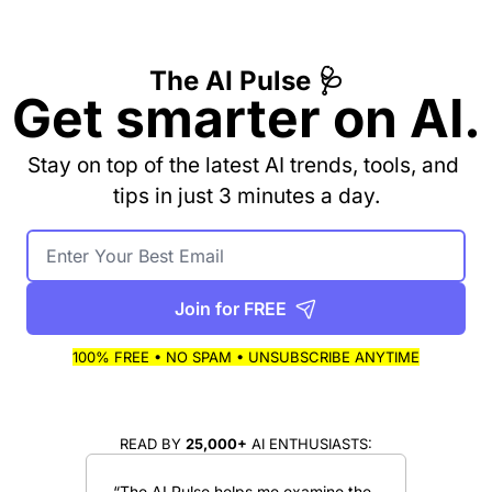
The AI Pulse 🩺
Get smarter on AI.
Stay on top of the latest AI trends, tools, and 
tips in just 3 minutes a day.
Join for FREE
100% FREE • NO SPAM • UNSUBSCRIBE ANYTIME
READ BY 
25,000+
 AI ENTHUSIASTS:
“The AI Pulse helps me examine the 