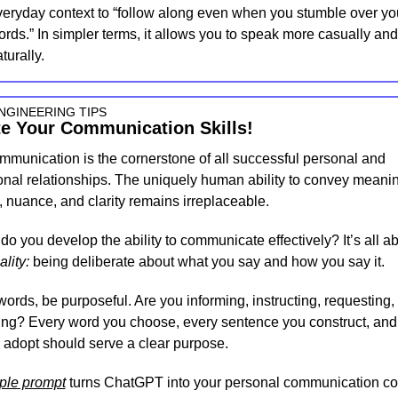
veryday context to “follow along even when you stumble over yo
rds.” In simpler terms, it allows you to speak more casually and 
turally.
NGINEERING TIPS
te Your Communication Skills!
mmunication is the cornerstone of all successful personal and 
onal relationships. The uniquely human ability to convey meanin
 nuance, and clarity remains irreplaceable.
ality:
 being deliberate about what you say and how you say it.
words, be purposeful. Are you informing, instructing, requesting, 
ng? Every word you choose, every sentence you construct, and 
 adopt should serve a clear purpose.
ple prompt
 turns ChatGPT into your personal communication co