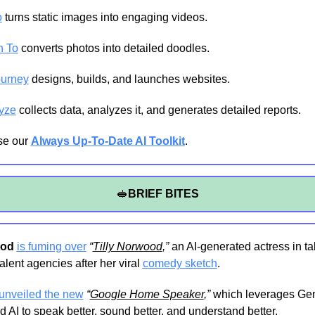
o
 turns static images into engaging videos.
h To
 converts photos into detailed doodles.
urney
 designs, builds, and launches websites.
yze
 collects data, analyzes it, and generates detailed reports.
e our 
Always Up-To-Date AI Toolkit
.
🥪
BRIEF BITES
ood
is fuming over
“
Tilly Norwood
,”
 an AI-generated actress in tal
alent agencies after her viral 
comedy sketch
.
unveiled the new
“
Google Home Speaker
,”
 which leverages Gem
 AI to speak better, sound better, and understand better.