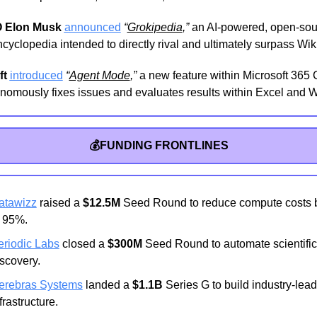
 Elon Musk
announced
“
Grokipedia
,”
 an AI-powered, open-sou
encyclopedia intended to directly rival and ultimately surpass Wik
ft
introduced
“
Agent Mode
,”
 a new feature within Microsoft 365 C
onomously fixes issues and evaluates results within Excel and 
💰FUNDING FRONTLINES
atawizz
 raised a 
$12.5M
 Seed Round to reduce compute costs b
o 95%.
eriodic Labs
 closed a 
$300M
 Seed Round to automate scientific 
scovery.
erebras Systems
 landed a 
$1.1B
 Series G to build industry-leadi
frastructure.