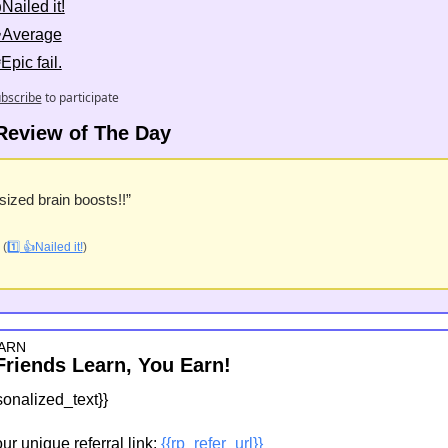
Nailed it!
👌Average
Epic fail.
bscribe
to participate
Review of The Day
-sized brain boosts!!”
 (
1️⃣ 👍Nailed it!
)
ARN
Friends Learn, You Earn!
sonalized_text}}
r unique referral link: 
{{rp_refer_url}}