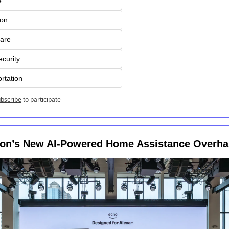
e
ion
are
curity
rtation
bscribe
to participate
n’s New AI-Powered Home Assistance Overha