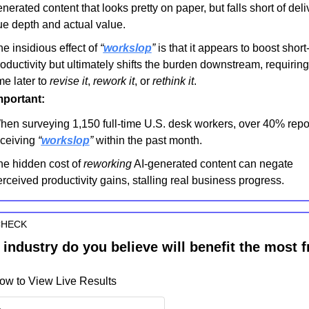
nerated content that looks pretty on paper, but falls short of deliv
ue depth and actual value.
e insidious effect of 
“
workslop
”
 is that it appears to boost short-
oductivity but ultimately shifts the burden downstream, requiring 
me later to 
revise it
, 
rework it
, or 
rethink it
.
mportant:
en surveying 1,150 full-time U.S. desk workers, over 40% repor
ceiving 
“
workslop
”
 within the past month.
e hidden cost of 
reworking
 AI-generated content can negate 
rceived productivity gains, stalling real business progress.
CHECK
industry do you believe will benefit the most f
ow to View Live Results