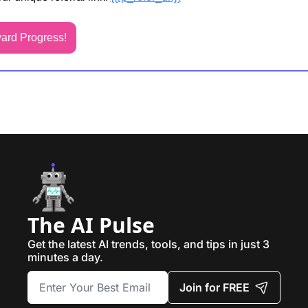
ard Progress!
The AI Pulse
Get the latest AI trends, tools, and tips in just 3 
minutes a day.
Join for FREE