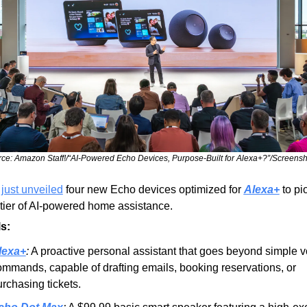
ce: Amazon Staff!/“AI-Powered Echo Devices, Purpose-Built for Alexa+?”/Screensh
 
just unveiled
 four new Echo devices optimized for 
Alexa+
 to pi
tier of AI-powered home assistance.
s:
lexa+
:
 A proactive personal assistant that goes beyond simple vo
mmands, capable of drafting emails, booking reservations, or 
rchasing tickets.