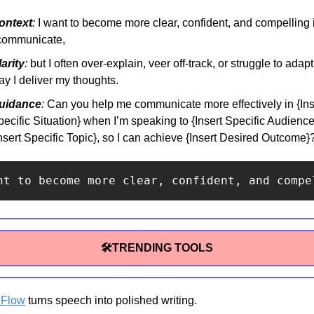
ontext
:
 I want to become more clear, confident, and compelling 
 communicate,
arity
:
 but I often over-explain, veer off-track, or struggle to adapt 
y I deliver my thoughts.
uidance
:
 Can you help me communicate more effectively in {Inse
ecific Situation} when I’m speaking to {Insert Specific Audience
nsert Specific Topic}, so I can achieve {Insert Desired Outcome}
nt to become more clear, confident, and compe
🛠TRENDING TOOLS
 Flow
 turns speech into polished writing.