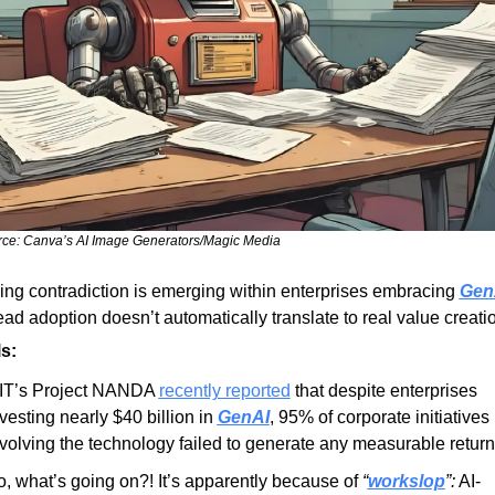
ce: Canva’s AI Image Generators/Magic Media
ing contradiction is emerging within enterprises embracing 
Gen
ad adoption doesn’t automatically translate to real value creati
s:
IT’s Project NANDA 
recently reported
 that despite enterprises 
vesting nearly $40 billion in 
GenAI
, 95% of corporate initiatives 
volving the technology failed to generate any measurable return
, what’s going on?! It’s apparently because of 
“
workslop
”:
 AI-