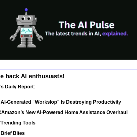
 back AI enthusiasts!
’s Daily Report:

AI-Generated “Workslop” Is Destroying Productivity
Amazon’s New AI-Powered Home Assistance Overhaul
Trending Tools

Brief Bites