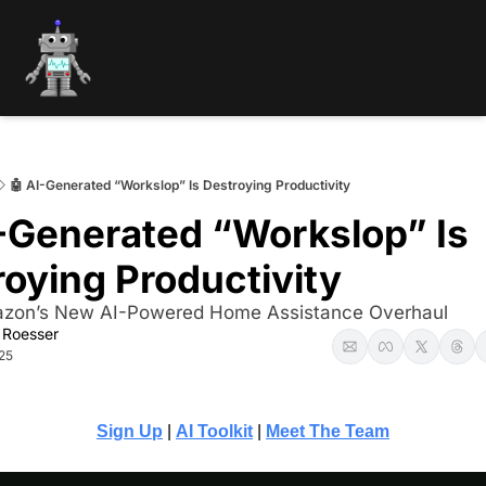
🤖 AI-Generated “Workslop” Is Destroying Productivity
-Generated “Workslop” Is 
oying Productivity
zon’s New AI-Powered Home Assistance Overhaul
 Roesser
25
Sign Up
 | 
AI Toolkit
 | 
Meet The Team