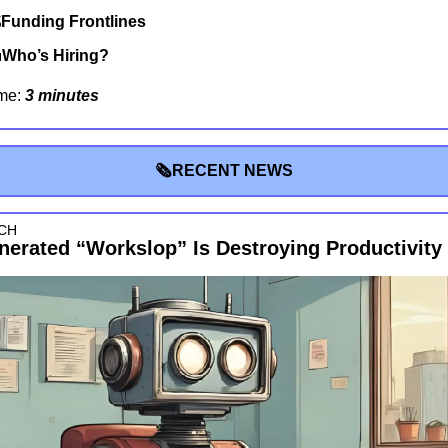
Funding Frontlines

Who’s Hiring?
me: 
3 minutes
🗞RECENT NEWS
CH
nerated “Workslop” Is Destroying Productivity