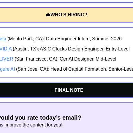
💼
WHO’S HIRING?
eta
 (Menlo Park, CA): Data Engineer Intern, Summer 2026
VIDIA
 (Austin, TX): ASIC Clocks Design Engineer, Entry-Level
LIVER
 (San Francisco, CA): GenAI Designer, Mid-Level
gure AI
 (San Jose, CA): Head of Capital Formation, Senior-Lev
📒
FINAL NOTE
uld you rate today’s email?
us improve the content for you!