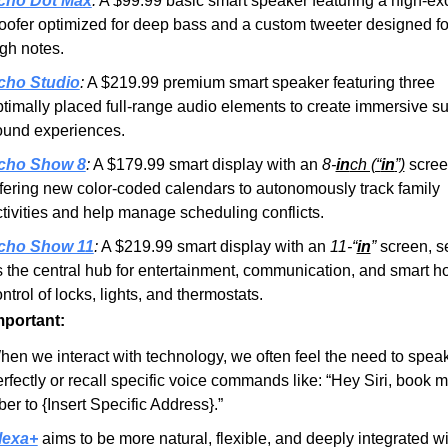
cho Dot Max
:
 A $99.99 basic smart speaker featuring a high-exc
ofer optimized for deep bass and a custom tweeter designed for
gh notes.
cho Studio
:
 A $219.99 premium smart speaker featuring three 
timally placed full-range audio elements to create immersive su
ound experiences.
cho Show 8
:
 A $179.99 smart display with an 
8-
in
ch (“
in
”)
 scree
fering new color-coded calendars to autonomously track family 
tivities and help manage scheduling conflicts.
cho Show 11
:
 A $219.99 smart display with an 
11-“
in
”
 screen, se
 the central hub for entertainment, communication, and smart h
ntrol of locks, lights, and thermostats.
mportant:
en we interact with technology, we often feel the need to speak
rfectly or recall specific voice commands like: “Hey Siri, book m
er to {Insert Specific Address}.”
lexa+
 aims to be more natural, flexible, and deeply integrated wit